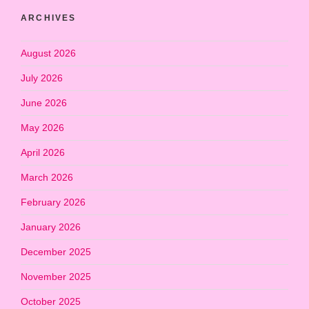
ARCHIVES
August 2026
July 2026
June 2026
May 2026
April 2026
March 2026
February 2026
January 2026
December 2025
November 2025
October 2025