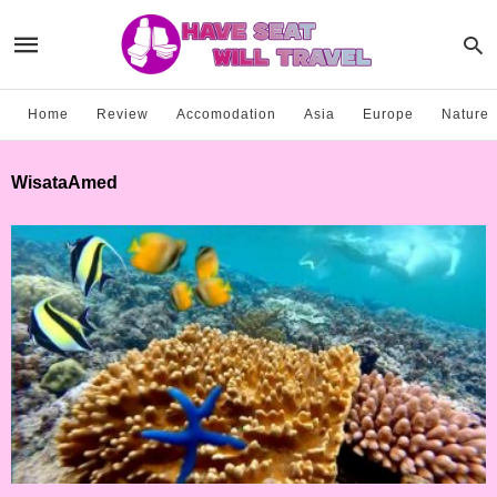
Home
Review
Accomodation
Asia
Europe
Nature
WisataAmed