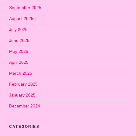
September 2025
August 2025
July 2025
June 2025
May 2025
April 2025
March 2025
February 2025
January 2025
December 2024
CATEGORIES