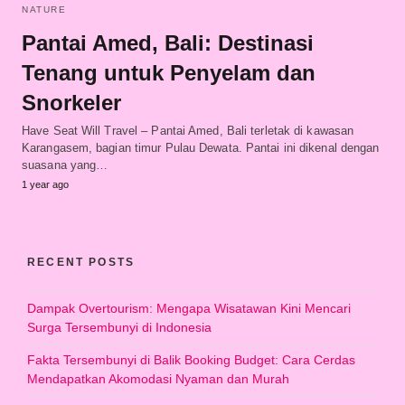
NATURE
Pantai Amed, Bali: Destinasi
Tenang untuk Penyelam dan
Snorkeler
Have Seat Will Travel – Pantai Amed, Bali terletak di kawasan
Karangasem, bagian timur Pulau Dewata. Pantai ini dikenal dengan
suasana yang…
1 year ago
RECENT POSTS
Dampak Overtourism: Mengapa Wisatawan Kini Mencari
Surga Tersembunyi di Indonesia
Fakta Tersembunyi di Balik Booking Budget: Cara Cerdas
Mendapatkan Akomodasi Nyaman dan Murah