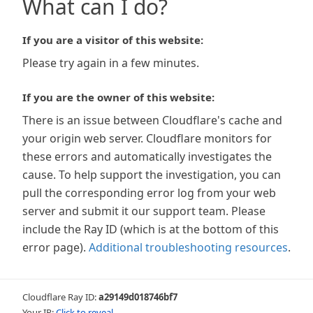
What can I do?
If you are a visitor of this website:
Please try again in a few minutes.
If you are the owner of this website:
There is an issue between Cloudflare's cache and
your origin web server. Cloudflare monitors for
these errors and automatically investigates the
cause. To help support the investigation, you can
pull the corresponding error log from your web
server and submit it our support team. Please
include the Ray ID (which is at the bottom of this
error page).
Additional troubleshooting resources
.
Cloudflare Ray ID:
a29149d018746bf7
Your IP:
Click to reveal